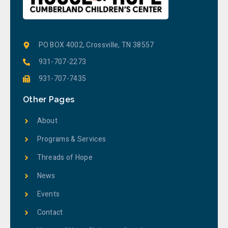
PO BOX 4002, Crossville, TN 38557
931-707-2273
931-707-7435
Other Pages
About
Programs & Services
Threads of Hope
News
Events
Contact