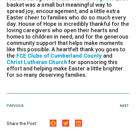
basket was a small but meaningful way to
spread joy, encouragement, and a little extra
Easter cheer to families who do so much every
day. House of Hope is incredibly thankful for the
loving caregivers who open their hearts and
homes to children in need, and for the generous
community support that helps make moments
like this possible. A heartfelt thank you goes to
the
FCE Clubs of Cumberland County
and
Christ Lutheran Church
for sponsoring this
effort and helping make Easter a little brighter
for so many deserving families.
PREVIOUS
NEXT
Share the Post: