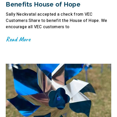
Benefits House of Hope
Sally Neckvatal accepted a check from VEC
Customers Share to benefit the House of Hope. We
encourage all VEC customers to
Read More