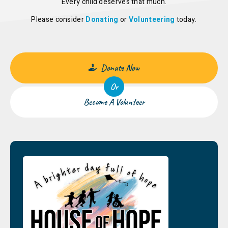
Every child deserves that much.
Please consider
Donating
or
Volunteering
today.
Donate Now
Or
Become A Volunteer