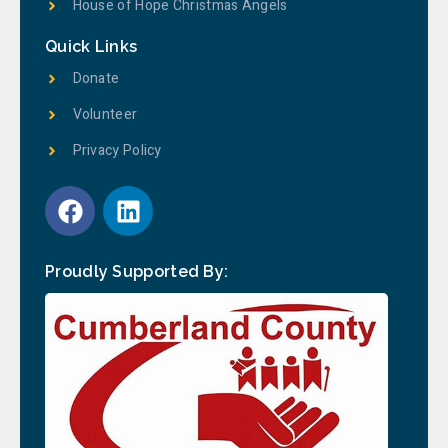
House of Hope Christmas Angels
Quick Links
Donate
Volunteer
Privacy Policy
Proudly Supported By: