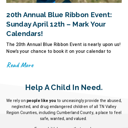
20th Annual Blue Ribbon Event:
Sunday April 12th – Mark Your
Calendars!
The 20th Annual Blue Ribbon Event is nearly upon us!
Now’s your chance to book it on your calendar to
Read More
Help A Child In Need.
We rely on
people like you
to unceasingly provide the abused,
neglected, and drug endangered children of all TN Valley
Region Counties, including Cumberland County, a place to feel
safe, wanted, and valued.