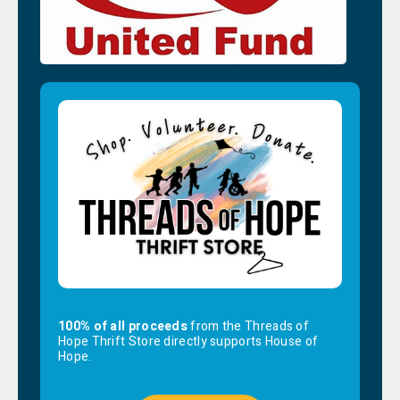
100% of all proceeds
from the Threads of
Hope Thrift Store directly supports House of
Hope.