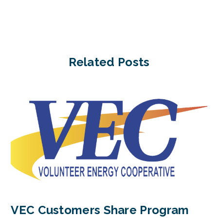
Related Posts
VEC Customers Share Program