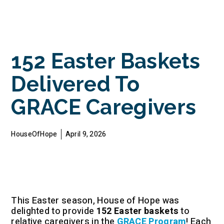
152 Easter Baskets
Delivered To
GRACE Caregivers
HouseOfHope
April 9, 2026
This Easter season, House of Hope was
delighted to provide
152 Easter baskets
to
relative caregivers in the
GRACE Program
! Each