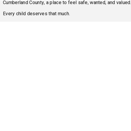
Cumberland County, a place to feel safe, wanted, and valued
Every child deserves that much.
Please consider
Donating
or
Volunteering
today.
Donate Now
Or
Become A V
Oth