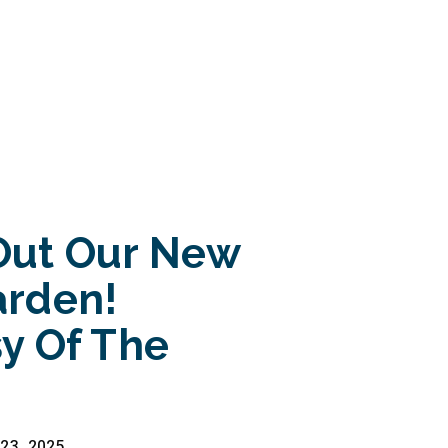
Out Our New
arden!
y Of The
23, 2025