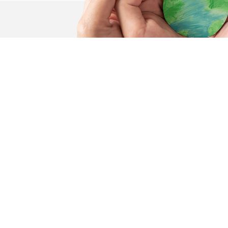
.
olunteer
er Pages
Quick Links
Donate
About
Volunteer
Programs & Services
Privacy Policy
Threads of Hope