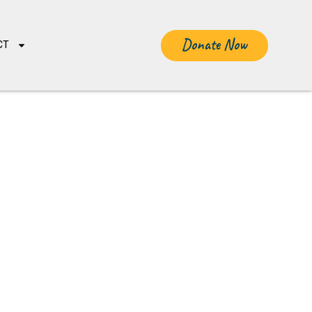
Donate Now
CT