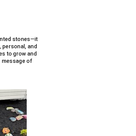
inted stones—it
, personal, and
ues to grow and
ing message of