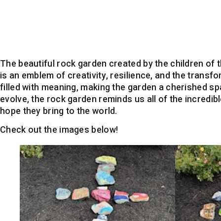
The beautiful rock garden created by the children of 
is an emblem of creativity, resilience, and the transf
filled with meaning, making the garden a cherished spa
evolve, the rock garden reminds us all of the incredib
hope they bring to the world.
Check out the images below!