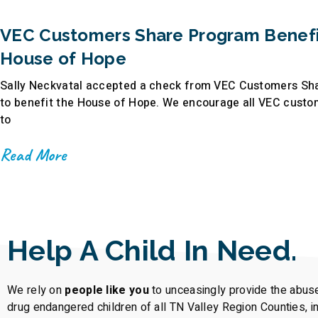
VEC Customers Share Program Benefi
House of Hope
Sally Neckvatal accepted a check from VEC Customers Sh
to benefit the House of Hope. We encourage all VEC custo
to
Read More
Help A Child In Need.
We rely on
people like you
to unceasingly provide the abus
drug endangered children of all TN Valley Region Counties, i