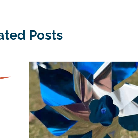
ated Posts