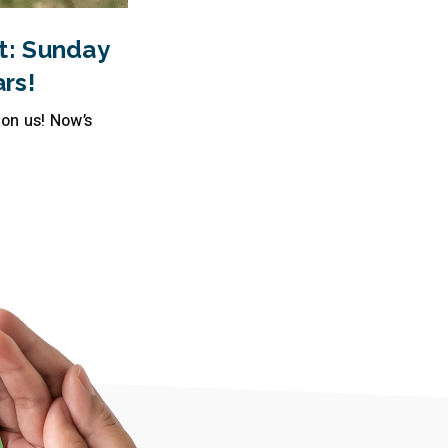
t: Sunday
rs!
pon us! Now’s