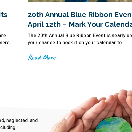
ts
20th Annual Blue Ribbon Even
April 12th – Mark Your Calenda
are
The 20th Annual Blue Ribbon Event is nearly u
mers
your chance to book it on your calendar to
Read More
ed, neglected, and
ncluding