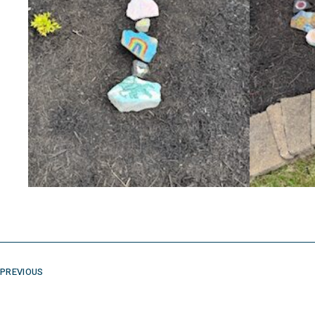
PREVIOUS