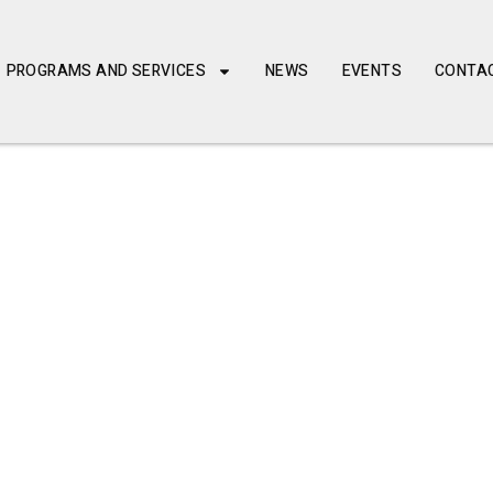
PROGRAMS AND SERVICES
NEWS
EVENTS
CONTA