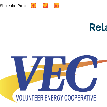
Share the Post:
Rel