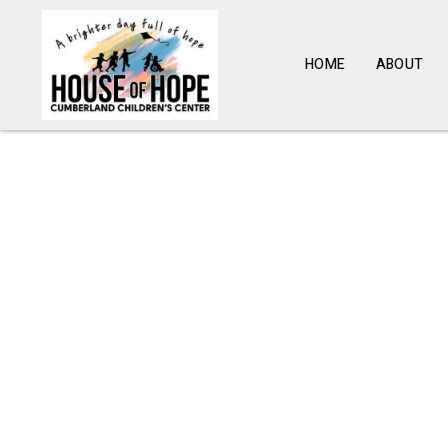
HOME
ABOUT