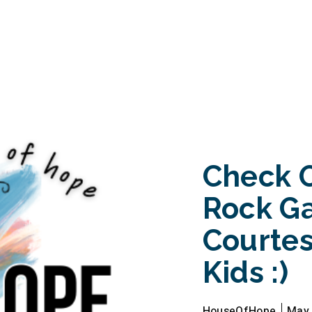
Check 
Rock G
Courtes
Kids :)
HouseOfHope
May 