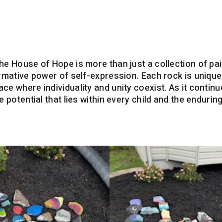
the House of Hope is more than just a collection of pa
ormative power of self-expression. Each rock is unique
ce where individuality and unity coexist. As it contin
le potential that lies within every child and the endur