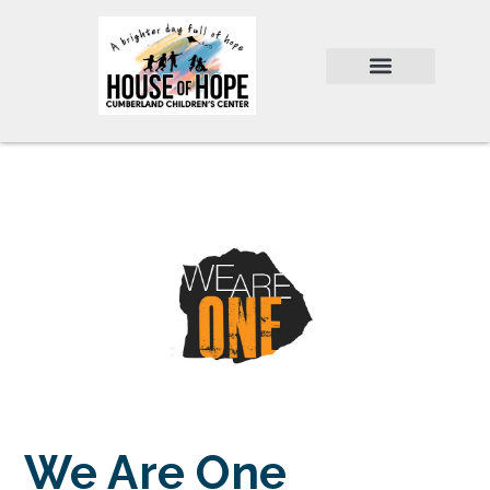
We Are One