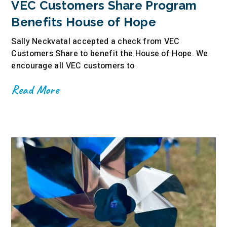
VEC Customers Share Program
Benefits House of Hope
Sally Neckvatal accepted a check from VEC
Customers Share to benefit the House of Hope. We
encourage all VEC customers to
Read More