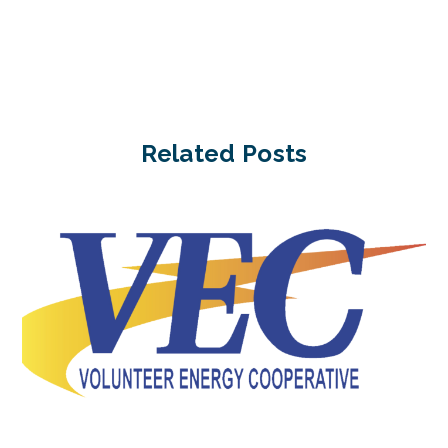
Related Posts