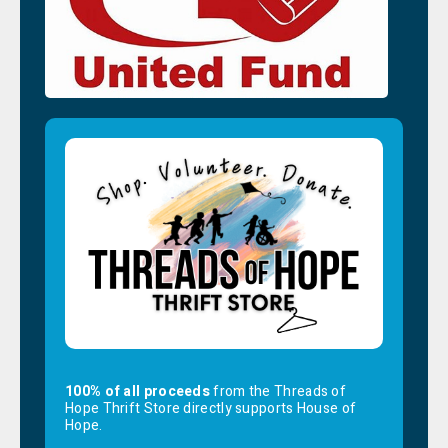
100% of all proceeds
from the Threads of
Hope Thrift Store directly supports House of
Hope.