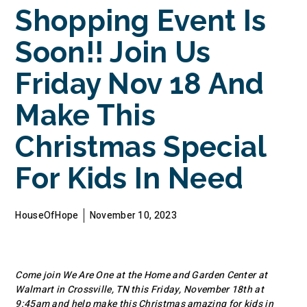
Shopping Event Is
Soon!! Join Us
Friday Nov 18 And
Make This
Christmas Special
For Kids In Need
HouseOfHope
November 10, 2023
Come join We Are One at the Home and Garden Center at
Walmart in Crossville, TN this Friday, November 18th at
9:45am and help make this Christmas amazing for kids in