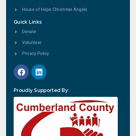
House of Hope Christmas Angels
Quick Links
Donate
Volunteer
Privacy Policy
Proudly Supported By: