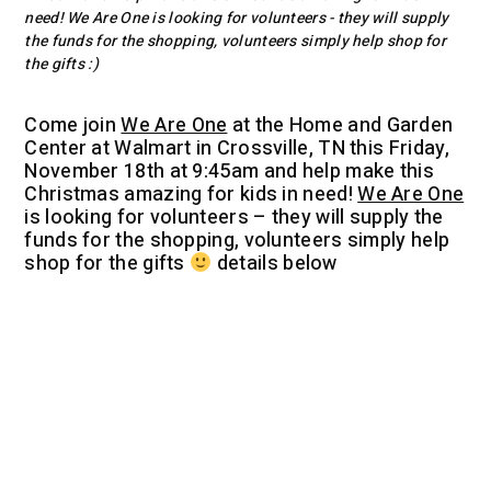
need! We Are One is looking for volunteers - they will supply
the funds for the shopping, volunteers simply help shop for
the gifts :)
Come join
We Are One
at the Home and Garden
Center at Walmart in Crossville, TN this Friday,
November 18th at 9:45am and help make this
Christmas amazing for kids in need!
We Are One
is looking for volunteers – they will supply the
funds for the shopping, volunteers simply help
shop for the gifts
details below