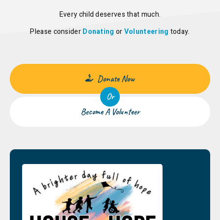
Every child deserves that much.
Please consider
Donating
or
Volunteering
today.
Donate Now
Or
Become A Volunteer