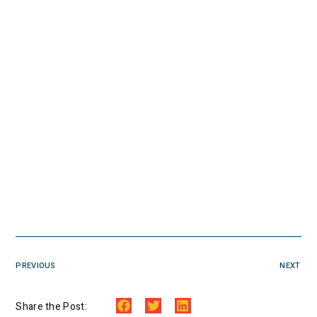
PREVIOUS
NEXT
Share the Post: