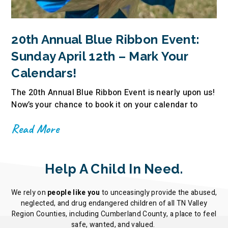
20th Annual Blue Ribbon Event:
Sunday April 12th – Mark Your
Calendars!
The 20th Annual Blue Ribbon Event is nearly upon us!
Now’s your chance to book it on your calendar to
Read More
Help A Child In Need.
We rely on
people like you
to unceasingly provide the abused,
neglected, and drug endangered children of all TN Valley
Region Counties, including Cumberland County, a place to feel
safe, wanted, and valued.