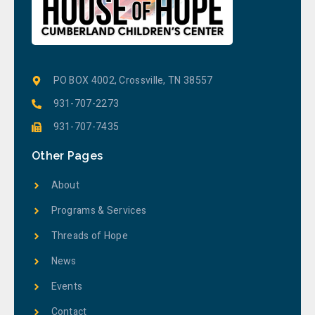
PO BOX 4002, Crossville, TN 38557
931-707-2273
931-707-7435
Other Pages
About
Programs & Services
Threads of Hope
News
Events
Contact